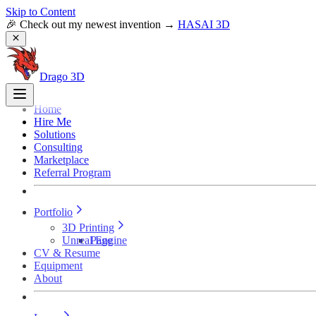
Skip to Content
🎉 Check out my newest invention →
HASAI 3D
Drago 3D
Home
Hire Me
Solutions
Consulting
Marketplace
Referral Program
Portfolio
3D Printing
Unreal Engine
Page
CV & Resume
Equipment
About