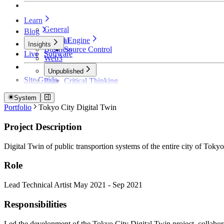
Learn
General
Blog
Unreal Engine
General
Insights
Business
Source Control
Live
Software
Web3
Unpublished
Site Guide
Page
Critical Thinking
Technical Detective
How Founders Become Broke and Broken
System
Portfolio
Tokyo City Digital Twin
Project Description
Digital Twin of public transportion systems of the entire city of Tokyo
Role
Lead Technical Artist May 2021 - Sep 2021
Responsibilities
Led the development of the Tokyo City Digital Twin project, collabora