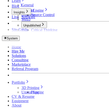
Learn
General
Blog
Unreal Engine
General
Insights
Business
Source Control
Live
Software
Web3
Unpublished
Site Guide
Page
Critical Thinking
Technical Detective
How Founders Become Broke and Broken
System
Home
Hire Me
Solutions
Consulting
Marketplace
Referral Program
Portfolio
3D Printing
Unreal Engine
Page
CV & Resume
Equipment
About