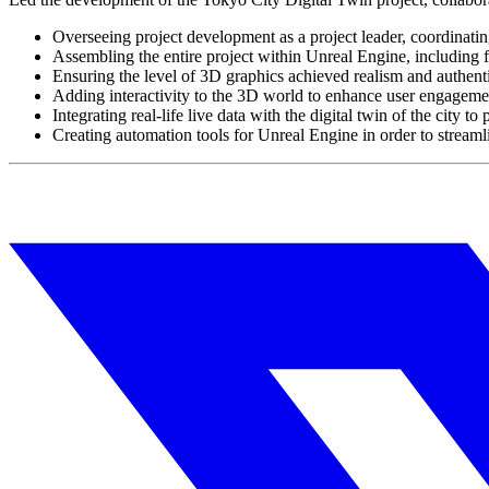
Overseeing project development as a project leader, coordinati
Assembling the entire project within Unreal Engine, including
Ensuring the level of 3D graphics achieved realism and authenti
Adding interactivity to the 3D world to enhance user engageme
Integrating real-life live data with the digital twin of the city 
Creating automation tools for Unreal Engine in order to stream