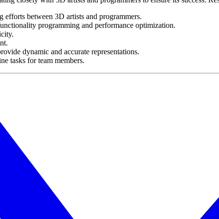
ng efforts between 3D artists and programmers.
 functionality programming and performance optimization.
city.
nt.
to provide dynamic and accurate representations.
line tasks for team members.