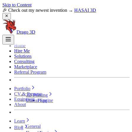
Skip to Content
🎉 Check out my newest invention →
HASAI 3D
Drago 3D
Home
Hire Me
Solutions
Consulting
Marketplace
Referral Program
Portfolio
CV & Resume
3D Printing
Equipment
Unreal Engine
Page
About
Learn
General
Blog