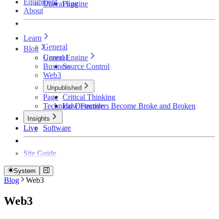
Equipment
Unreal Engine
Page
About
Learn
General
Blog
Unreal Engine
General
Business
Source Control
Web3
Unpublished
Page
Critical Thinking
Technical Detective
How Founders Become Broke and Broken
Insights
Live
Software
Site Guide
System
Blog
Web3
Web3