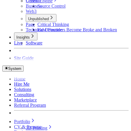
Unreal Engine
General
Business
Source Control
Web3
Unpublished
Page
Critical Thinking
Technical Detective
How Founders Become Broke and Broken
Insights
Live
Software
Site Guide
System
Home
Hire Me
Solutions
Consulting
Marketplace
Referral Program
Portfolio
CV & Resume
3D Printing