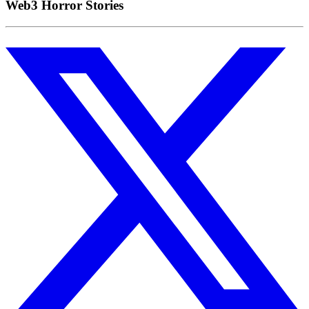
Web3 Horror Stories