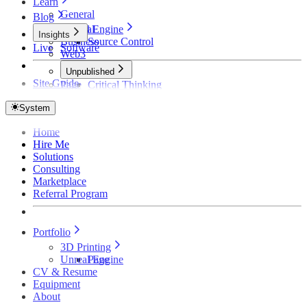
Learn
General
Blog
Unreal Engine
General
Insights
Business
Source Control
Live
Software
Web3
Unpublished
Site Guide
Page
Critical Thinking
Technical Detective
How Founders Become Broke and Broken
System
Home
Hire Me
Solutions
Consulting
Marketplace
Referral Program
Portfolio
3D Printing
Unreal Engine
Page
CV & Resume
Equipment
About