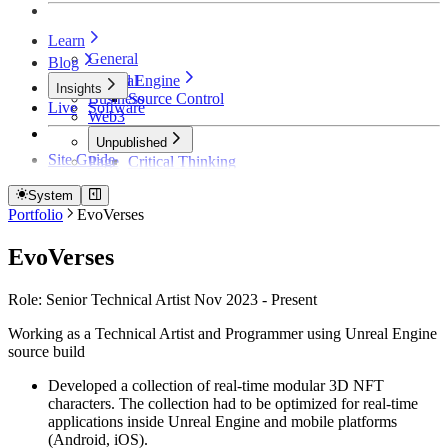
Learn
General
Blog
Unreal Engine
General
Insights
Business
Source Control
Live
Software
Web3
Unpublished
Site Guide
Page
Critical Thinking
Technical Detective
How Founders Become Broke and Broken
System
Portfolio
EvoVerses
EvoVerses
Role: Senior Technical Artist Nov 2023 - Present
Working as a Technical Artist and Programmer using Unreal Engine
source build
Developed a collection of real-time modular 3D NFT
characters. The collection had to be optimized for real-time
applications inside Unreal Engine and mobile platforms
(Android, iOS).