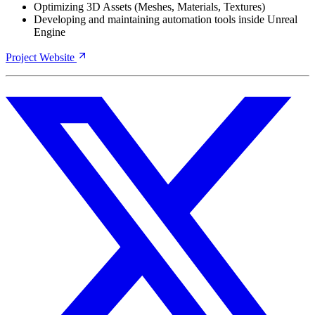
Optimizing 3D Assets (Meshes, Materials, Textures)
Developing and maintaining automation tools inside Unreal
Engine
Project Website