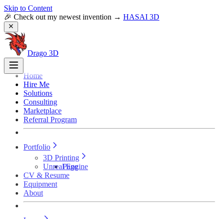
Skip to Content
🎉 Check out my newest invention →
HASAI 3D
Drago 3D
Home
Hire Me
Solutions
Consulting
Marketplace
Referral Program
Portfolio
3D Printing
Unreal Engine
Page
CV & Resume
Equipment
About