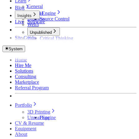
Learn
General
Blog
Unreal Engine
General
Insights
Business
Source Control
Live
Software
Web3
Unpublished
Site Guide
Page
Critical Thinking
Technical Detective
How Founders Become Broke and Broken
System
Home
Hire Me
Solutions
Consulting
Marketplace
Referral Program
Portfolio
3D Printing
Unreal Engine
Page
CV & Resume
Equipment
About