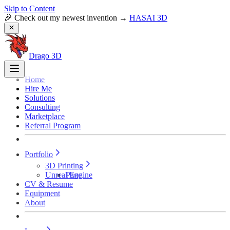
Skip to Content
🎉 Check out my newest invention →
HASAI 3D
Drago 3D
Home
Hire Me
Solutions
Consulting
Marketplace
Referral Program
Portfolio
3D Printing
Unreal Engine
Page
CV & Resume
Equipment
About