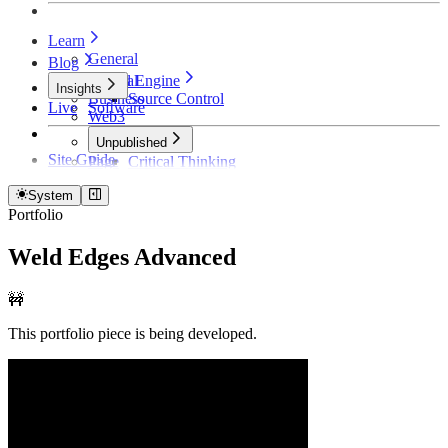
Learn
General
Blog
Unreal Engine
General
Insights
Business
Source Control
Live
Software
Web3
Unpublished
Site Guide
Page
Critical Thinking
Technical Detective
How Founders Become Broke and Broken
System
Portfolio
Weld Edges Advanced
🚧
This portfolio piece is being developed.