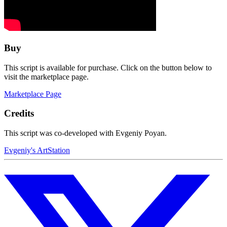
Buy
This script is available for purchase. Click on the button below to
visit the marketplace page.
Marketplace Page
Credits
This script was co-developed with Evgeniy Poyan.
Evgeniy's ArtStation